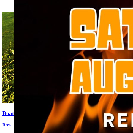
Boating
Row, cruise, motor, or paddle the day away.