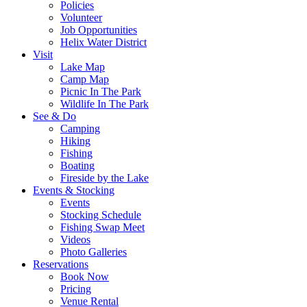
Policies
Volunteer
Job Opportunities
Helix Water District
Visit
Lake Map
Camp Map
Picnic In The Park
Wildlife In The Park
See & Do
Camping
Hiking
Fishing
Boating
Fireside by the Lake
Events & Stocking
Events
Stocking Schedule
Fishing Swap Meet
Videos
Photo Galleries
Reservations
Book Now
Pricing
Venue Rental