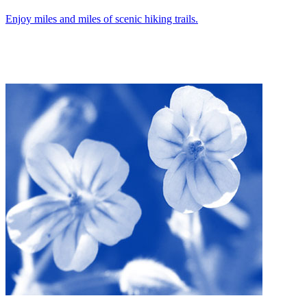
Enjoy miles and miles of scenic hiking trails.