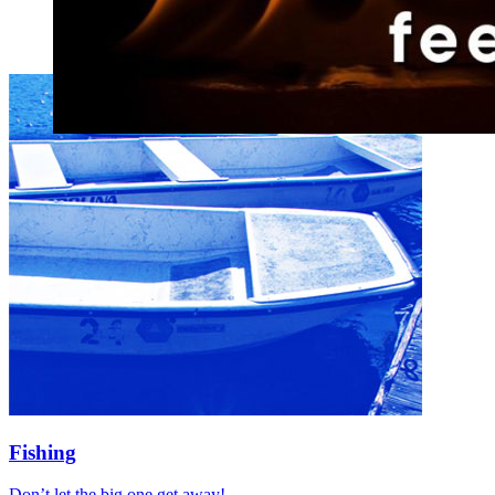
Fishing
Don’t let the big one get away!