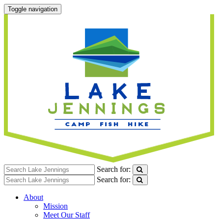
Toggle navigation
Search for:
Search for:
About
Mission
Meet Our Staff