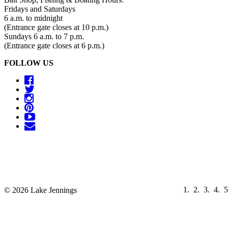
Fridays and Saturdays
6 a.m. to midnight
(Entrance gate closes at 10 p.m.)
Sundays 6 a.m. to 7 p.m.
(Entrance gate closes at 6 p.m.)
FOLLOW US
© 2026 Lake Jennings