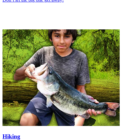
Hiking