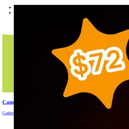
<
>
Camping
Gather around the bonfire, make s’mores, & be a kid again.