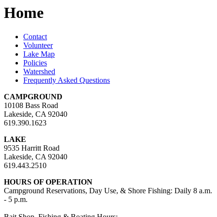
Home
Contact
Volunteer
Lake Map
Policies
Watershed
Frequently Asked Questions
CAMPGROUND
10108 Bass Road
Lakeside, CA 92040
619.390.1623
LAKE
9535 Harritt Road
Lakeside, CA 92040
619.443.2510
HOURS OF OPERATION
Campground Reservations, Day Use, & Shore Fishing: Daily 8 a.m.
- 5 p.m.
Bait Shop, Fishing & Boating Hours: