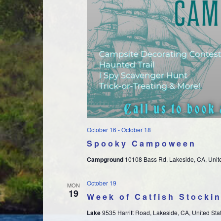
October 16
-
October 18
Spooky Campoween
Campground
10108 Bass Rd, Lakeside, CA, Unit
October 19
MON
19
Week of Catfish Stocki
Lake
9535 Harritt Road, Lakeside, CA, United Sta