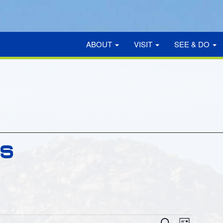
ABOUT
VISIT
SEE & DO
GS
EVE