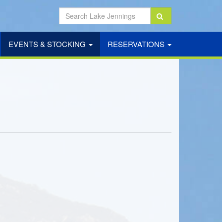
EVENTS & STOCKING
RESERVATIONS
NT