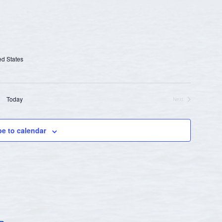
ed States
Today
Next
Events
be to calendar