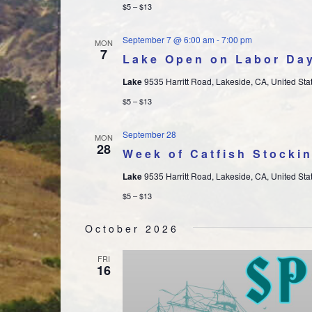
$5 – $13
September 7 @ 6:00 am
-
7:00 pm
MON
7
Lake Open on Labor Da
Lake
9535 Harritt Road, Lakeside, CA, United Sta
$5 – $13
September 28
MON
28
Week of Catfish Stocki
Lake
9535 Harritt Road, Lakeside, CA, United Sta
$5 – $13
October 2026
FRI
16