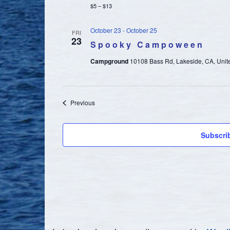
$5 – $13
October 23
-
October 25
FRI
23
Spooky Campoween
Campground
10108 Bass Rd, Lakeside, CA, Unit
Events
Previous
Subscri