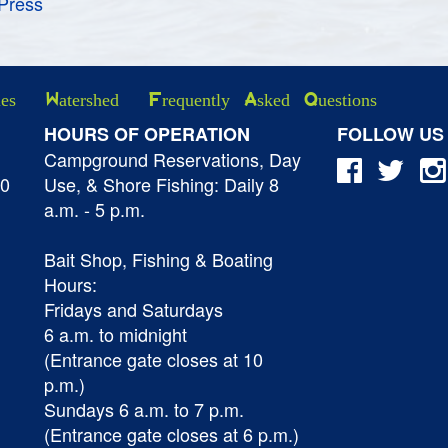
Press
ies
Watershed
Frequently Asked Questions
HOURS OF OPERATION
FOLLOW US
Campground Reservations, Day
40
Use, & Shore Fishing: Daily 8
a.m. - 5 p.m.
Bait Shop, Fishing & Boating
Hours:
Fridays and Saturdays
6 a.m. to midnight
(Entrance gate closes at 10
p.m.)
Sundays 6 a.m. to 7 p.m.
(Entrance gate closes at 6 p.m.)