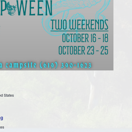
ed States
ng
tes