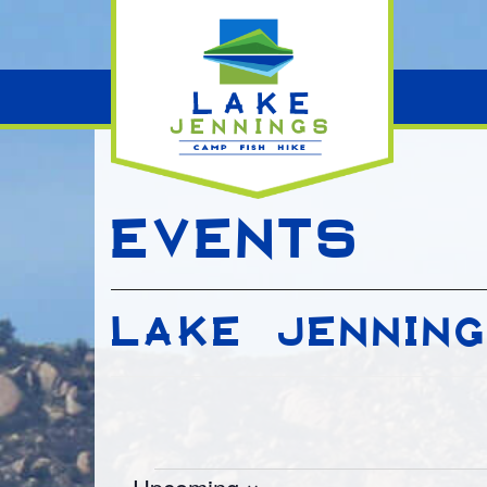
EVENTS
LAKE JENNIN