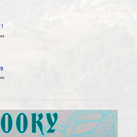
y!
tes
ng
tes