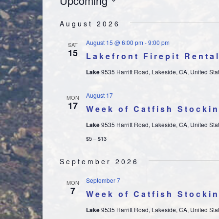
EVENTS
Upcoming
Select
August 2026
date.
August 15 @ 6:00 pm
-
9:00 pm
SAT
15
Lakefront Firepit Renta
Lake
9535 Harritt Road, Lakeside, CA, United Sta
August 17
MON
17
Week of Catfish Stocki
Lake
9535 Harritt Road, Lakeside, CA, United Sta
$5 – $13
September 2026
September 7
MON
7
Week of Catfish Stocki
Lake
9535 Harritt Road, Lakeside, CA, United Sta