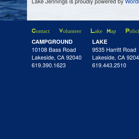
Lake Jennings is proudly powered by
Word
Contact
Volunteer
Lake Map
Polic
CAMPGROUND
LAKE
10108 Bass Road
9535 Harritt Road
Lakeside, CA 92040
Lakeside, CA 920
619.390.1623
619.443.2510