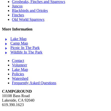
Grosbeaks, Finches and Sparrows
Juncos
Blackbirds and Orioles
Finches
Old World Sparrows
More Information
Lake Map
Camp Map
Picnic In The Park
Wildlife In The Park
Contact
Volunteer
Lake Map
Policies
Watershed
Frequently Asked Questions
CAMPGROUND
10108 Bass Road
Lakeside, CA 92040
619.390.1623