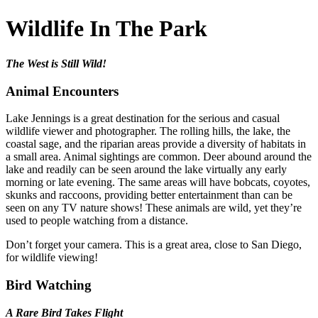
Wildlife In The Park
The West is Still Wild!
Animal Encounters
Lake Jennings is a great destination for the serious and casual
wildlife viewer and photographer. The rolling hills, the lake, the
coastal sage, and the riparian areas provide a diversity of habitats in
a small area. Animal sightings are common. Deer abound around the
lake and readily can be seen around the lake virtually any early
morning or late evening. The same areas will have bobcats, coyotes,
skunks and raccoons, providing better entertainment than can be
seen on any TV nature shows! These animals are wild, yet they’re
used to people watching from a distance.
Don’t forget your camera. This is a great area, close to San Diego,
for wildlife viewing!
Bird Watching
A Rare Bird Takes Flight