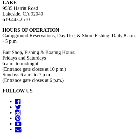
LAKE
9535 Harritt Road
Lakeside, CA 92040
619.443.2510
HOURS OF OPERATION
Campground Reservations, Day Use, & Shore Fishing: Daily 8 a.m.
- 5 p.m.
Bait Shop, Fishing & Boating Hours:
Fridays and Saturdays
6 a.m. to midnight
(Entrance gate closes at 10 p.m.)
Sundays 6 a.m. to 7 p.m.
(Entrance gate closes at 6 p.m.)
FOLLOW US