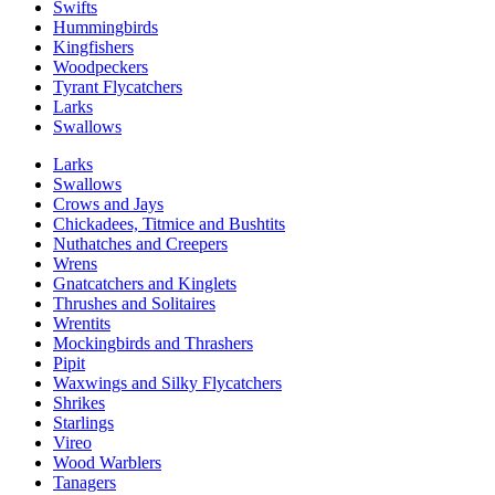
Swifts
Hummingbirds
Kingfishers
Woodpeckers
Tyrant Flycatchers
Larks
Swallows
Larks
Swallows
Crows and Jays
Chickadees, Titmice and Bushtits
Nuthatches and Creepers
Wrens
Gnatcatchers and Kinglets
Thrushes and Solitaires
Wrentits
Mockingbirds and Thrashers
Pipit
Waxwings and Silky Flycatchers
Shrikes
Starlings
Vireo
Wood Warblers
Tanagers