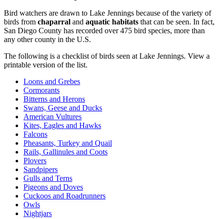
Bird watchers are drawn to Lake Jennings because of the variety of
birds from
chaparral
and
aquatic habitats
that can be seen. In fact,
San Diego County has recorded over 475 bird species, more than
any other county in the U.S.
The following is a checklist of birds seen at Lake Jennings. View a
printable version of the list.
Loons and Grebes
Cormorants
Bitterns and Herons
Swans, Geese and Ducks
American Vultures
Kites, Eagles and Hawks
Falcons
Pheasants, Turkey and Quail
Rails, Gallinules and Coots
Plovers
Sandpipers
Gulls and Terns
Pigeons and Doves
Cuckoos and Roadrunners
Owls
Nightjars