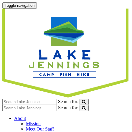
Toggle navigation
Search for:
Search for:
About
Mission
Meet Our Staff