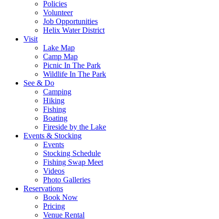
Policies
Volunteer
Job Opportunities
Helix Water District
Visit
Lake Map
Camp Map
Picnic In The Park
Wildlife In The Park
See & Do
Camping
Hiking
Fishing
Boating
Fireside by the Lake
Events & Stocking
Events
Stocking Schedule
Fishing Swap Meet
Videos
Photo Galleries
Reservations
Book Now
Pricing
Venue Rental