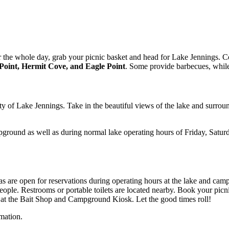
 or the whole day, grab your picnic basket and head for Lake Jennings. 
 Point, Hermit Cove, and Eagle Point
. Some provide barbecues, while 
ity of Lake Jennings. Take in the beautiful views of the lake and surro
ground as well as during normal lake operating hours of Friday, Saturda
reas are open for reservations during operating hours at the lake and ca
eople. Restrooms or portable toilets are located nearby. Book your picn
 at the Bait Shop and Campground Kiosk. Let the good times roll!
mation.