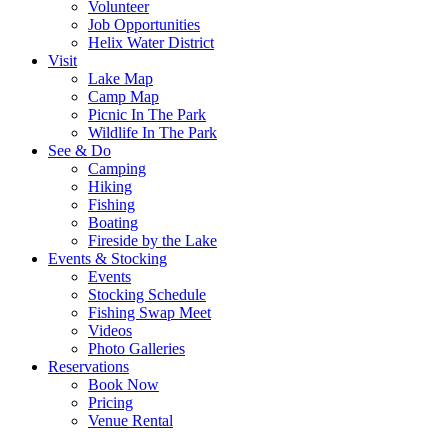
Volunteer
Job Opportunities
Helix Water District
Visit
Lake Map
Camp Map
Picnic In The Park
Wildlife In The Park
See & Do
Camping
Hiking
Fishing
Boating
Fireside by the Lake
Events & Stocking
Events
Stocking Schedule
Fishing Swap Meet
Videos
Photo Galleries
Reservations
Book Now
Pricing
Venue Rental