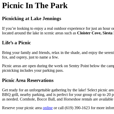
Picnic In The Park
Picnicking at Lake Jennings
If you’re looking to enjoy a real outdoor experience for just an hour
located around the lake in scenic areas such as
Cloister Cove, Siesta
Life’s a Picnic
Bring your family and friends, relax in the shade, and enjoy the seren
fox, and osprey, just to name a few.
Picnic areas are open during the week on Sentry Point below the camp
picnicking includes your parking pass.
Picnic Area Reservations
Get ready for an unforgettable gathering by the lake! Select picnic a
BBQ grill, nearby parking, and is perfect for your group of up to 20 p
as needed. Cornhole, Bocce Ball, and Horseshoe rentals are available
Reserve your picnic area
online
or call (619) 390-1623 for more infor