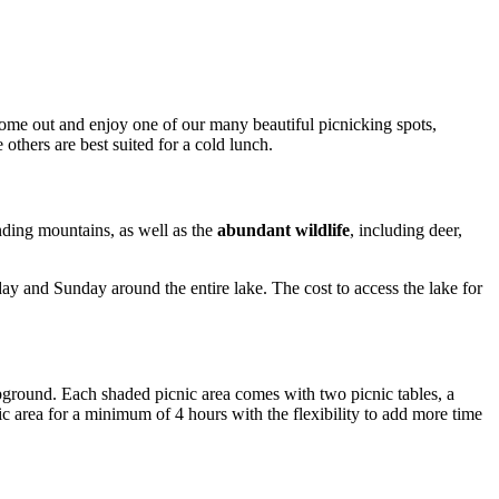
Come out and enjoy one of our many beautiful picnicking spots,
others are best suited for a cold lunch.
unding mountains, as well as the
abundant wildlife
, including deer,
y and Sunday around the entire lake. The cost to access the lake for
mpground. Each shaded picnic area comes with two picnic tables, a
ic area for a minimum of 4 hours with the flexibility to add more time