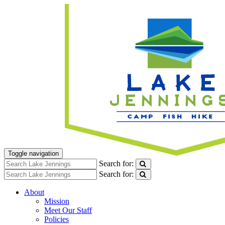
Toggle navigation
Search for:
Search for:
About
Mission
Meet Our Staff
Policies