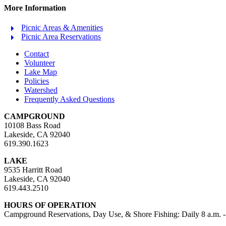
More Information
Picnic Areas & Amenities
Picnic Area Reservations
Contact
Volunteer
Lake Map
Policies
Watershed
Frequently Asked Questions
CAMPGROUND
10108 Bass Road
Lakeside, CA 92040
619.390.1623
LAKE
9535 Harritt Road
Lakeside, CA 92040
619.443.2510
HOURS OF OPERATION
Campground Reservations, Day Use, & Shore Fishing: Daily 8 a.m. -