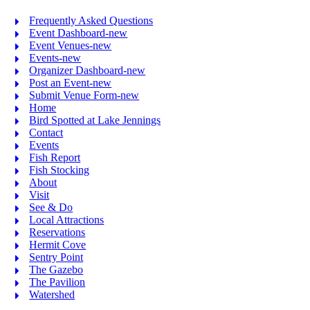
Frequently Asked Questions
Event Dashboard-new
Event Venues-new
Events-new
Organizer Dashboard-new
Post an Event-new
Submit Venue Form-new
Home
Bird Spotted at Lake Jennings
Contact
Events
Fish Report
Fish Stocking
About
Visit
See & Do
Local Attractions
Reservations
Hermit Cove
Sentry Point
The Gazebo
The Pavilion
Watershed