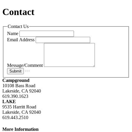
Contact
Contact Us
Name
Email Address
Message/Comment
Campground
10108 Bass Road
Lakeside, CA 92040
619.390.1623
LAKE
9535 Harritt Road
Lakeside, CA 92040
619.443.2510
More Information