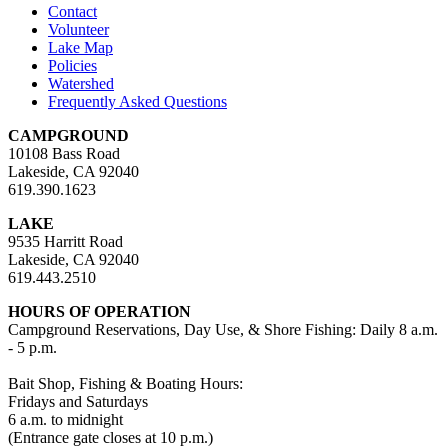
Contact
Volunteer
Lake Map
Policies
Watershed
Frequently Asked Questions
CAMPGROUND
10108 Bass Road
Lakeside, CA 92040
619.390.1623
LAKE
9535 Harritt Road
Lakeside, CA 92040
619.443.2510
HOURS OF OPERATION
Campground Reservations, Day Use, & Shore Fishing: Daily 8 a.m.
- 5 p.m.
Bait Shop, Fishing & Boating Hours:
Fridays and Saturdays
6 a.m. to midnight
(Entrance gate closes at 10 p.m.)