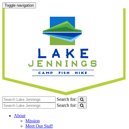
Toggle navigation
Search for:
Search for:
About
Mission
Meet Our Staff