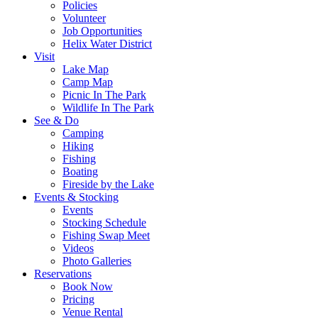
Policies
Volunteer
Job Opportunities
Helix Water District
Visit
Lake Map
Camp Map
Picnic In The Park
Wildlife In The Park
See & Do
Camping
Hiking
Fishing
Boating
Fireside by the Lake
Events & Stocking
Events
Stocking Schedule
Fishing Swap Meet
Videos
Photo Galleries
Reservations
Book Now
Pricing
Venue Rental