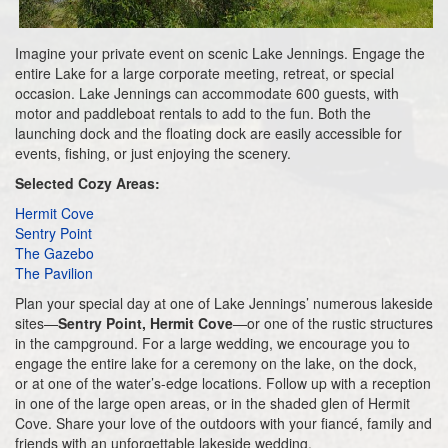
Imagine your private event on scenic Lake Jennings. Engage the
entire Lake for a large corporate meeting, retreat, or special
occasion. Lake Jennings can accommodate 600 guests, with
motor and paddleboat rentals to add to the fun. Both the
launching dock and the floating dock are easily accessible for
events, fishing, or just enjoying the scenery.
Selected Cozy Areas:
Hermit Cove
Sentry Point
The Gazebo
The Pavilion
Plan your special day at one of Lake Jennings’ numerous lakeside
sites—
Sentry Point, Hermit Cove
—or one of the rustic structures
in the campground. For a large wedding, we encourage you to
engage the entire lake for a ceremony on the lake, on the dock,
or at one of the water’s-edge locations. Follow up with a reception
in one of the large open areas, or in the shaded glen of Hermit
Cove. Share your love of the outdoors with your fiancé, family and
friends with an unforgettable lakeside wedding.