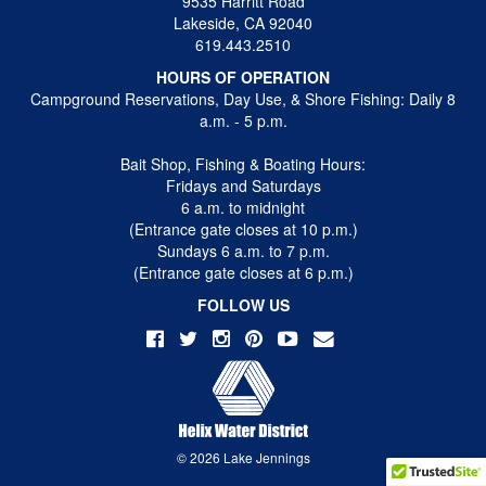
9535 Harritt Road
Lakeside, CA 92040
619.443.2510
HOURS OF OPERATION
Campground Reservations, Day Use, & Shore Fishing: Daily 8
a.m. - 5 p.m.
Bait Shop, Fishing & Boating Hours:
Fridays and Saturdays
6 a.m. to midnight
(Entrance gate closes at 10 p.m.)
Sundays 6 a.m. to 7 p.m.
(Entrance gate closes at 6 p.m.)
FOLLOW US
© 2026 Lake Jennings