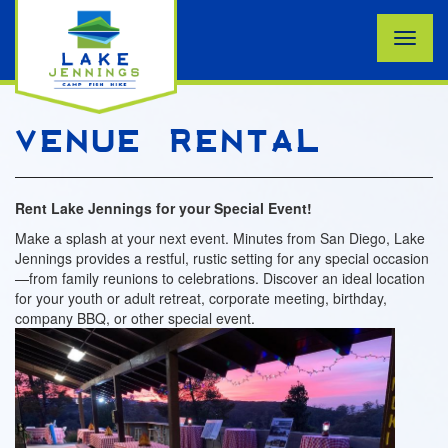
Toggle
naviga
VENUE RENTAL
Rent Lake Jennings for your Special Event!
Make a splash at your next event. Minutes from San Diego, Lake
Jennings provides a restful, rustic setting for any special occasion
—from family reunions to celebrations. Discover an ideal location
for your youth or adult retreat, corporate meeting, birthday,
company BBQ, or other special event.