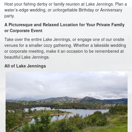
Host your fishing derby or family reunion at Lake Jennings. Plan a
water’s-edge wedding, or unforgettable Birthday or Anniversary
party.
A Picturesque and Relaxed Location for Your Private Family
or Corporate Event
Take over the entire Lake Jennings, or engage one of our onsite
venues for a smaller cozy gathering. Whether a lakeside wedding
or corporate meeting, make it an occasion to be remembered at
beautiful Lake Jennings.
All of Lake Jennings