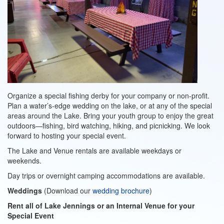
Organize a special fishing derby for your company or non-profit.
Plan a water’s-edge wedding on the lake, or at any of the special
areas around the Lake. Bring your youth group to enjoy the great
outdoors—fishing, bird watching, hiking, and picnicking. We look
forward to hosting your special event.
The Lake and Venue rentals are available weekdays or
weekends.
Day trips or overnight camping accommodations are available.
Weddings
(Download our
wedding brochure
)
Rent all of Lake Jennings or an Internal Venue for your
Special Event