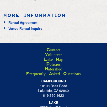
MORE INFORMATION
Rental Agreement
Venue Rental Inquiry
Contact
Volunteer
Lake Map
Policies
Watershed
Frequently Asked Questions
CAMPGROUND
10108 Bass Road
Lakeside, CA 92040
619.390.1623
LAKE