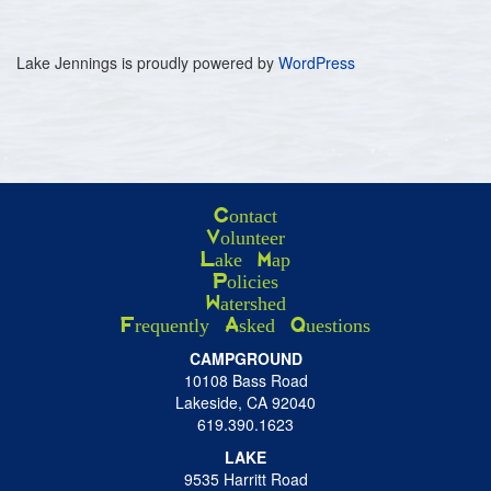
Lake Jennings is proudly powered by
WordPress
Contact
Volunteer
Lake Map
Policies
Watershed
Frequently Asked Questions
CAMPGROUND
10108 Bass Road
Lakeside, CA 92040
619.390.1623
LAKE
9535 Harritt Road