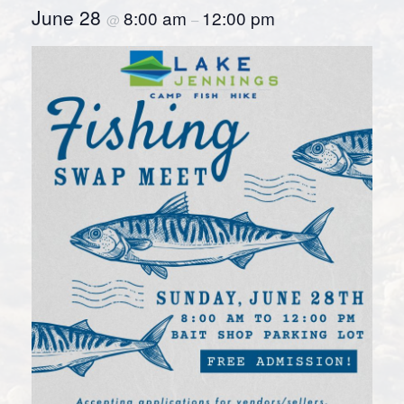
June 28
8:00 am
12:00 pm
@
–