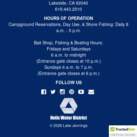
Lakeside, CA 92040
619.443.2510
HOURS OF OPERATION
Campground Reservations, Day Use, & Shore Fishing: Daily 8
a.m. - 5 p.m.
Bait Shop, Fishing & Boating Hours:
Fridays and Saturdays
6 a.m. to midnight
(Entrance gate closes at 10 p.m.)
Sundays 6 a.m. to 7 p.m.
(Entrance gate closes at 6 p.m.)
FOLLOW US
© 2026 Lake Jennings