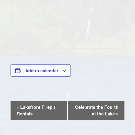
Add to calendar
EVENT
«
Lakefront Firepit
Celebrate the Fourth
NAVIGATION
Rentals
at the Lake
»