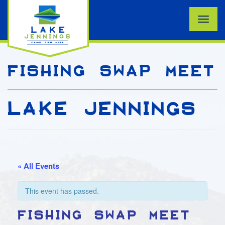
Toggle
naviga
FISHING SWAP MEET
LAKE JENNINGS
« All Events
This event has passed.
FISHING SWAP MEET