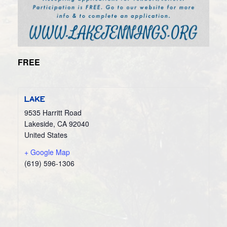
FREE
LAKE
9535 Harritt Road
Lakeside
,
CA
92040
United States
+ Google Map
(619) 596-1306