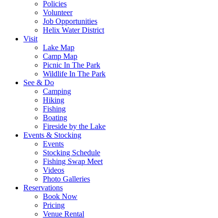
Policies
Volunteer
Job Opportunities
Helix Water District
Visit
Lake Map
Camp Map
Picnic In The Park
Wildlife In The Park
See & Do
Camping
Hiking
Fishing
Boating
Fireside by the Lake
Events & Stocking
Events
Stocking Schedule
Fishing Swap Meet
Videos
Photo Galleries
Reservations
Book Now
Pricing
Venue Rental