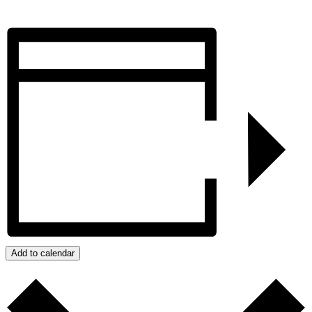
Add to calendar