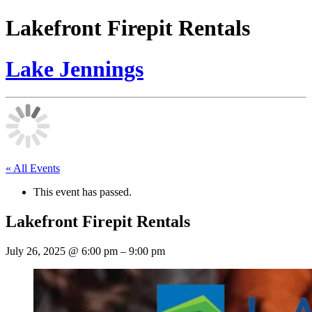
Lakefront Firepit Rentals
Lake Jennings
« All Events
This event has passed.
Lakefront Firepit Rentals
July 26, 2025
@
6:00 pm
–
9:00 pm