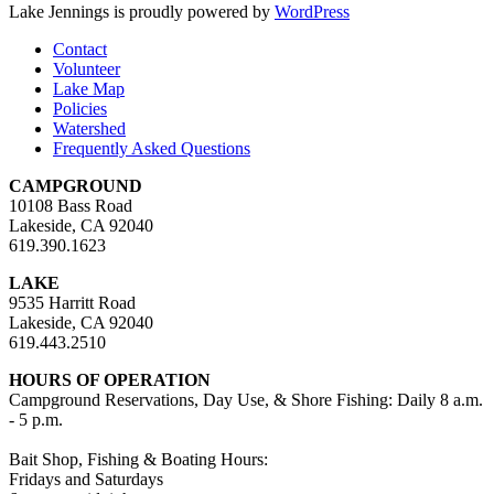
Lake Jennings is proudly powered by
WordPress
Contact
Volunteer
Lake Map
Policies
Watershed
Frequently Asked Questions
CAMPGROUND
10108 Bass Road
Lakeside, CA 92040
619.390.1623
LAKE
9535 Harritt Road
Lakeside, CA 92040
619.443.2510
HOURS OF OPERATION
Campground Reservations, Day Use, & Shore Fishing: Daily 8 a.m.
- 5 p.m.
Bait Shop, Fishing & Boating Hours:
Fridays and Saturdays