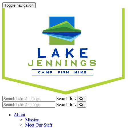
Toggle navigation
Search for:
Search for:
About
Mission
Meet Our Staff