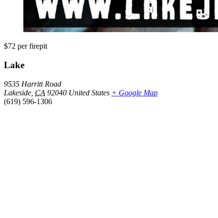
$72
per firepit
Lake
9535 Harritt Road
Lakeside
,
CA
92040
United States
+ Google Map
(619) 596-1306