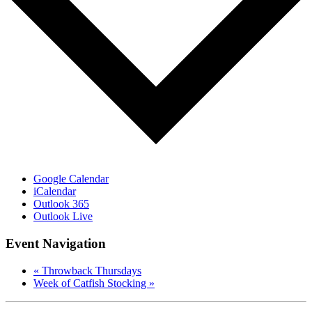
Google Calendar
iCalendar
Outlook 365
Outlook Live
Event Navigation
«
Throwback Thursdays
Week of Catfish Stocking
»