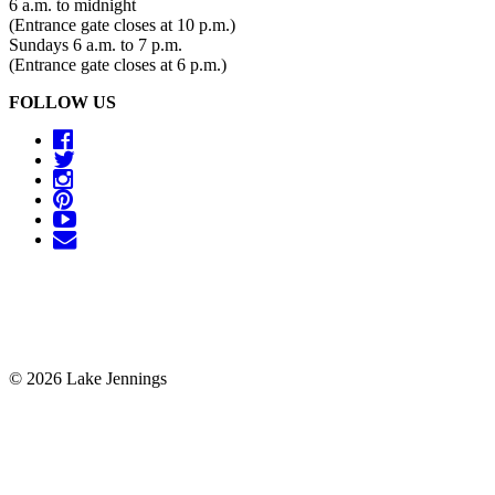
6 a.m. to midnight
(Entrance gate closes at 10 p.m.)
Sundays 6 a.m. to 7 p.m.
(Entrance gate closes at 6 p.m.)
FOLLOW US
© 2026 Lake Jennings