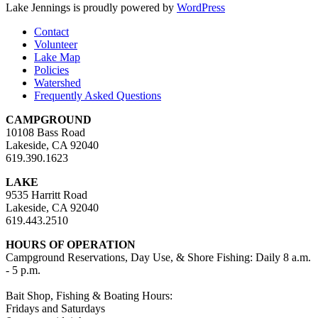
Lake Jennings is proudly powered by
WordPress
Contact
Volunteer
Lake Map
Policies
Watershed
Frequently Asked Questions
CAMPGROUND
10108 Bass Road
Lakeside, CA 92040
619.390.1623
LAKE
9535 Harritt Road
Lakeside, CA 92040
619.443.2510
HOURS OF OPERATION
Campground Reservations, Day Use, & Shore Fishing: Daily 8 a.m.
- 5 p.m.
Bait Shop, Fishing & Boating Hours:
Fridays and Saturdays