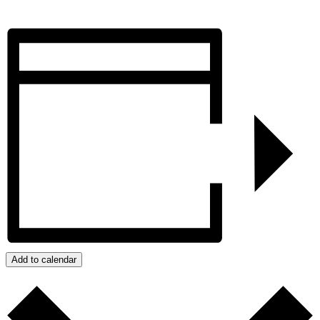
Add to calendar