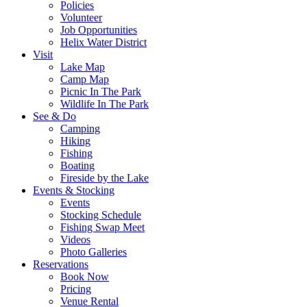
Policies
Volunteer
Job Opportunities
Helix Water District
Visit
Lake Map
Camp Map
Picnic In The Park
Wildlife In The Park
See & Do
Camping
Hiking
Fishing
Boating
Fireside by the Lake
Events & Stocking
Events
Stocking Schedule
Fishing Swap Meet
Videos
Photo Galleries
Reservations
Book Now
Pricing
Venue Rental