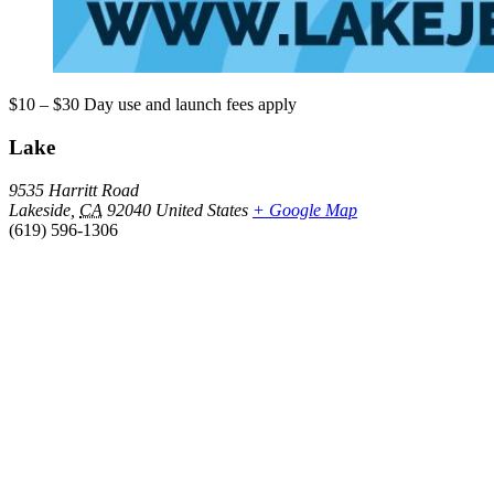
$10 – $30
Day use and launch fees apply
Lake
9535 Harritt Road
Lakeside
,
CA
92040
United States
+ Google Map
(619) 596-1306