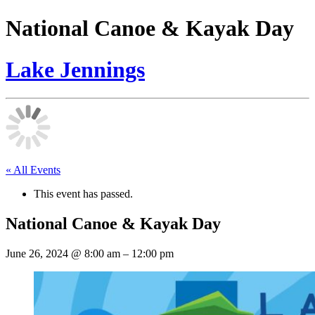
National Canoe & Kayak Day
Lake Jennings
« All Events
This event has passed.
National Canoe & Kayak Day
June 26, 2024
@
8:00 am
–
12:00 pm