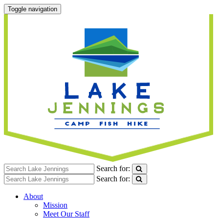
Toggle navigation
Search for:
Search for:
About
Mission
Meet Our Staff