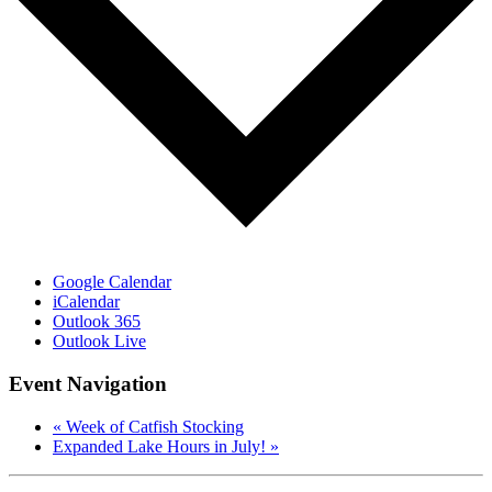
Google Calendar
iCalendar
Outlook 365
Outlook Live
Event Navigation
«
Week of Catfish Stocking
Expanded Lake Hours in July!
»