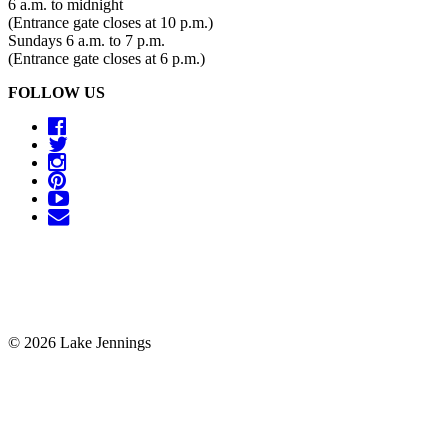
6 a.m. to midnight
(Entrance gate closes at 10 p.m.)
Sundays 6 a.m. to 7 p.m.
(Entrance gate closes at 6 p.m.)
FOLLOW US
© 2026 Lake Jennings