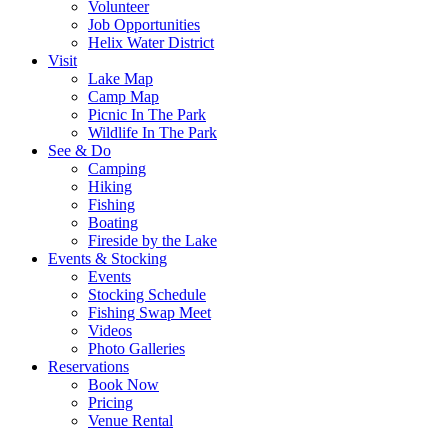
Volunteer
Job Opportunities
Helix Water District
Visit
Lake Map
Camp Map
Picnic In The Park
Wildlife In The Park
See & Do
Camping
Hiking
Fishing
Boating
Fireside by the Lake
Events & Stocking
Events
Stocking Schedule
Fishing Swap Meet
Videos
Photo Galleries
Reservations
Book Now
Pricing
Venue Rental