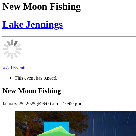
New Moon Fishing
Lake Jennings
« All Events
This event has passed.
New Moon Fishing
January 25, 2025
@
6:00 am
–
10:00 pm