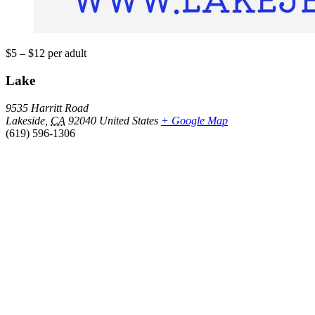
$5 – $12
per adult
Lake
9535 Harritt Road
Lakeside
,
CA
92040
United States
+ Google Map
(619) 596-1306