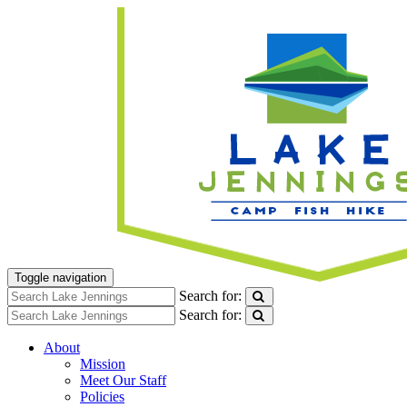
Toggle navigation
Search for:
Search for:
About
Mission
Meet Our Staff
Policies