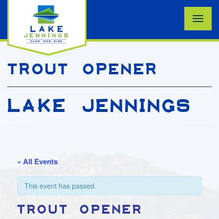
Toggle
naviga
TROUT OPENER
LAKE JENNINGS
« All Events
This event has passed.
TROUT OPENER