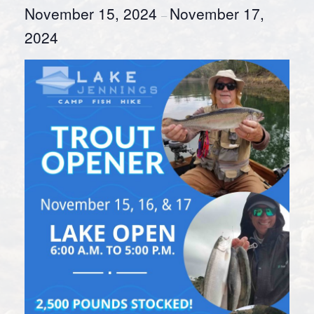
November 15, 2024
November 17,
–
2024