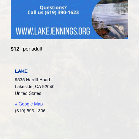
$12
per adult
LAKE
9535 Harritt Road
Lakeside
,
CA
92040
United States
+ Google Map
(619) 596-1306