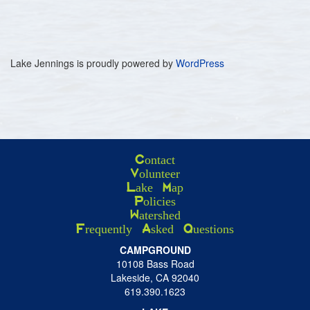
Lake Jennings is proudly powered by
WordPress
Contact
Volunteer
Lake Map
Policies
Watershed
Frequently Asked Questions
CAMPGROUND
10108 Bass Road
Lakeside, CA 92040
619.390.1623