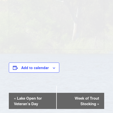
Add to calendar
EVENT
«
Lake Open for
Week of Trout
NAVIGATION
Veteran’s Day
Stocking
»