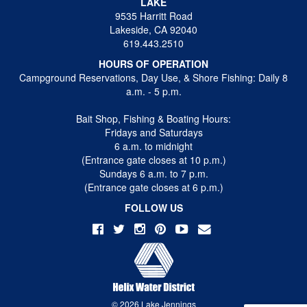
LAKE
9535 Harritt Road
Lakeside, CA 92040
619.443.2510
HOURS OF OPERATION
Campground Reservations, Day Use, & Shore Fishing: Daily 8
a.m. - 5 p.m.
Bait Shop, Fishing & Boating Hours:
Fridays and Saturdays
6 a.m. to midnight
(Entrance gate closes at 10 p.m.)
Sundays 6 a.m. to 7 p.m.
(Entrance gate closes at 6 p.m.)
FOLLOW US
© 2026 Lake Jennings