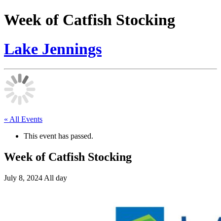
Week of Catfish Stocking
Lake Jennings
« All Events
This event has passed.
Week of Catfish Stocking
July 8, 2024
All day