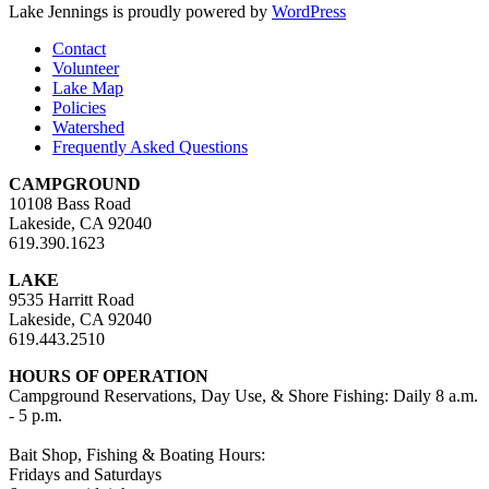
Lake Jennings is proudly powered by
WordPress
Contact
Volunteer
Lake Map
Policies
Watershed
Frequently Asked Questions
CAMPGROUND
10108 Bass Road
Lakeside, CA 92040
619.390.1623
LAKE
9535 Harritt Road
Lakeside, CA 92040
619.443.2510
HOURS OF OPERATION
Campground Reservations, Day Use, & Shore Fishing: Daily 8 a.m.
- 5 p.m.
Bait Shop, Fishing & Boating Hours:
Fridays and Saturdays