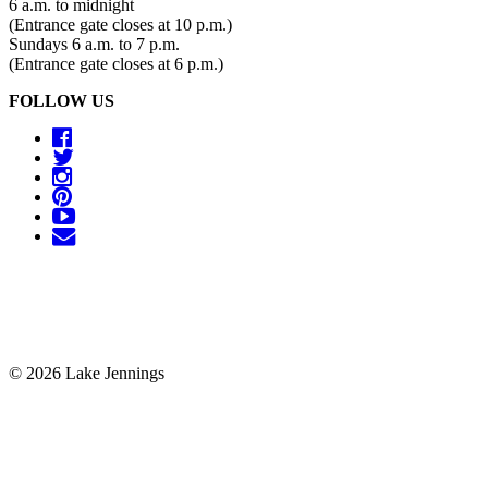
6 a.m. to midnight
(Entrance gate closes at 10 p.m.)
Sundays 6 a.m. to 7 p.m.
(Entrance gate closes at 6 p.m.)
FOLLOW US
© 2026 Lake Jennings