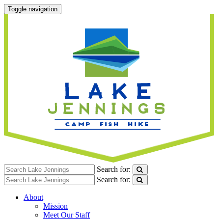
Toggle navigation
Search for:
Search for:
About
Mission
Meet Our Staff