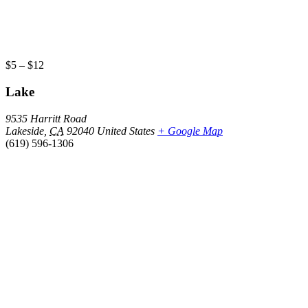
$5 – $12
Lake
9535 Harritt Road
Lakeside
,
CA
92040
United States
+ Google Map
(619) 596-1306