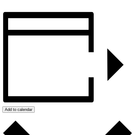
Add to calendar