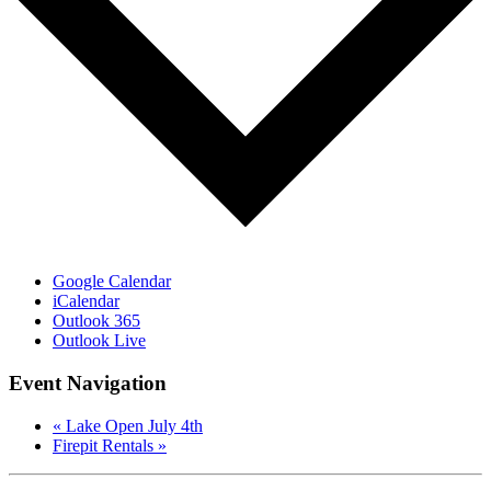
Google Calendar
iCalendar
Outlook 365
Outlook Live
Event Navigation
«
Lake Open July 4th
Firepit Rentals
»