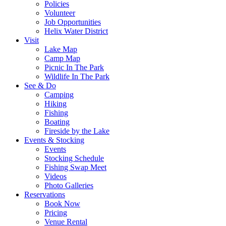
Policies
Volunteer
Job Opportunities
Helix Water District
Visit
Lake Map
Camp Map
Picnic In The Park
Wildlife In The Park
See & Do
Camping
Hiking
Fishing
Boating
Fireside by the Lake
Events & Stocking
Events
Stocking Schedule
Fishing Swap Meet
Videos
Photo Galleries
Reservations
Book Now
Pricing
Venue Rental