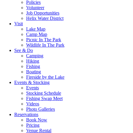
Policies
Volunteer
Job Opportunities
Helix Water District
Visit
Lake Map
Camp Map
Picnic In The Park
Wildlife In The Park
See & Do
Camping
Hiking
Fishing
Boating
Fireside by the Lake
Events & Stocking
Events
Stocking Schedule
Fishing Swap Meet
Videos
Photo Galleries
Reservations
Book Now
Pricing
Venue Rental