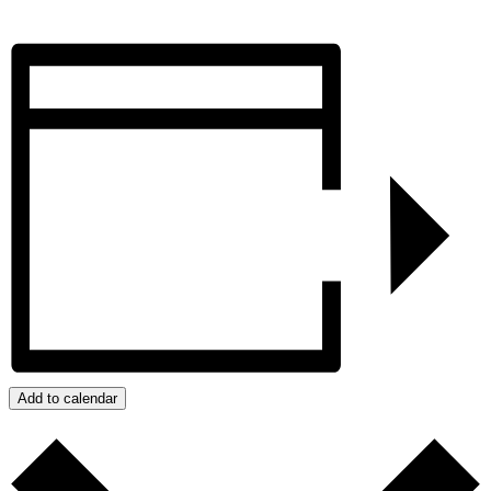
Add to calendar