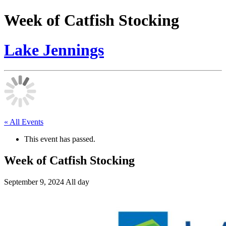
Week of Catfish Stocking
Lake Jennings
« All Events
This event has passed.
Week of Catfish Stocking
September 9, 2024
All day