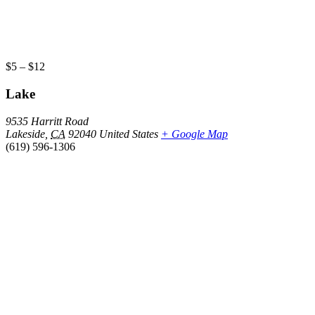
$5 – $12
Lake
9535 Harritt Road
Lakeside
,
CA
92040
United States
+ Google Map
(619) 596-1306