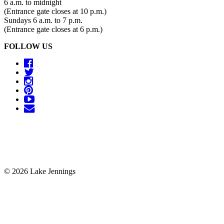
6 a.m. to midnight
(Entrance gate closes at 10 p.m.)
Sundays 6 a.m. to 7 p.m.
(Entrance gate closes at 6 p.m.)
FOLLOW US
© 2026 Lake Jennings