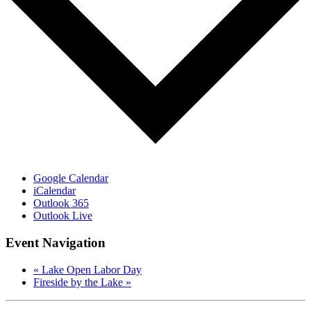
Google Calendar
iCalendar
Outlook 365
Outlook Live
Event Navigation
«
Lake Open Labor Day
Fireside by the Lake
»