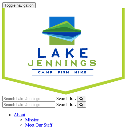
Toggle navigation
Search for:
Search for:
About
Mission
Meet Our Staff