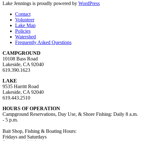
Lake Jennings is proudly powered by
WordPress
Contact
Volunteer
Lake Map
Policies
Watershed
Frequently Asked Questions
CAMPGROUND
10108 Bass Road
Lakeside, CA 92040
619.390.1623
LAKE
9535 Harritt Road
Lakeside, CA 92040
619.443.2510
HOURS OF OPERATION
Campground Reservations, Day Use, & Shore Fishing: Daily 8 a.m.
- 5 p.m.
Bait Shop, Fishing & Boating Hours:
Fridays and Saturdays