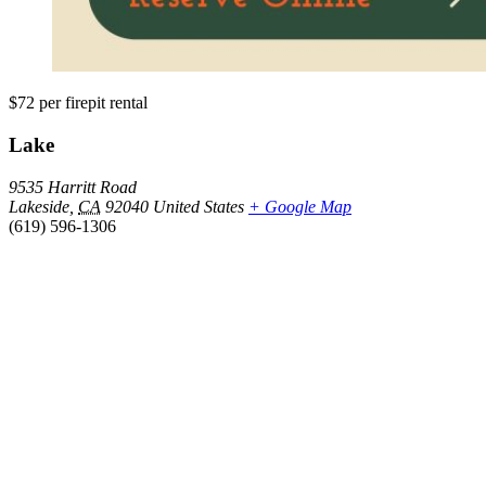
$72
per firepit rental
Lake
9535 Harritt Road
Lakeside
,
CA
92040
United States
+ Google Map
(619) 596-1306