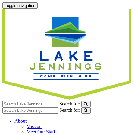
Toggle navigation
Search for:
Search for:
About
Mission
Meet Our Staff