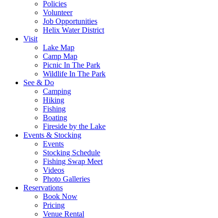
Policies
Volunteer
Job Opportunities
Helix Water District
Visit
Lake Map
Camp Map
Picnic In The Park
Wildlife In The Park
See & Do
Camping
Hiking
Fishing
Boating
Fireside by the Lake
Events & Stocking
Events
Stocking Schedule
Fishing Swap Meet
Videos
Photo Galleries
Reservations
Book Now
Pricing
Venue Rental