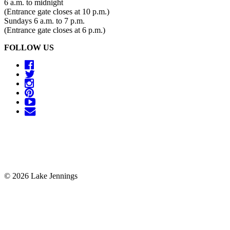
6 a.m. to midnight
(Entrance gate closes at 10 p.m.)
Sundays 6 a.m. to 7 p.m.
(Entrance gate closes at 6 p.m.)
FOLLOW US
© 2026 Lake Jennings