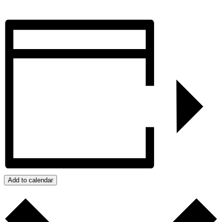
Add to calendar