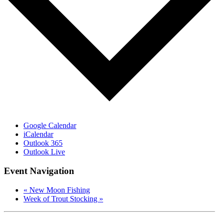
Google Calendar
iCalendar
Outlook 365
Outlook Live
Event Navigation
«
New Moon Fishing
Week of Trout Stocking
»