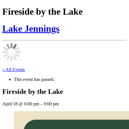
Fireside by the Lake
Lake Jennings
« All Events
This event has passed.
Fireside by the Lake
April 18
@
6:00 pm
–
9:00 pm