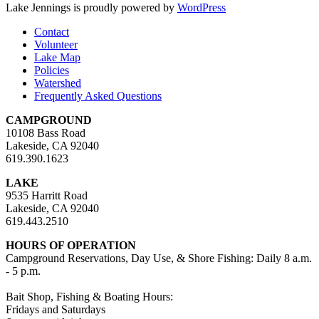
Lake Jennings is proudly powered by
WordPress
Contact
Volunteer
Lake Map
Policies
Watershed
Frequently Asked Questions
CAMPGROUND
10108 Bass Road
Lakeside, CA 92040
619.390.1623
LAKE
9535 Harritt Road
Lakeside, CA 92040
619.443.2510
HOURS OF OPERATION
Campground Reservations, Day Use, & Shore Fishing: Daily 8 a.m.
- 5 p.m.
Bait Shop, Fishing & Boating Hours:
Fridays and Saturdays