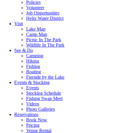
Policies
Volunteer
Job Opportunities
Helix Water District
Visit
Lake Map
Camp Map
Picnic In The Park
Wildlife In The Park
See & Do
Camping
Hiking
Fishing
Boating
Fireside by the Lake
Events & Stocking
Events
Stocking Schedule
Fishing Swap Meet
Videos
Photo Galleries
Reservations
Book Now
Pricing
Venue Rental