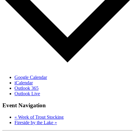
Google Calendar
iCalendar
Outlook 365
Outlook Live
Event Navigation
«
Week of Trout Stocking
Fireside by the Lake
»