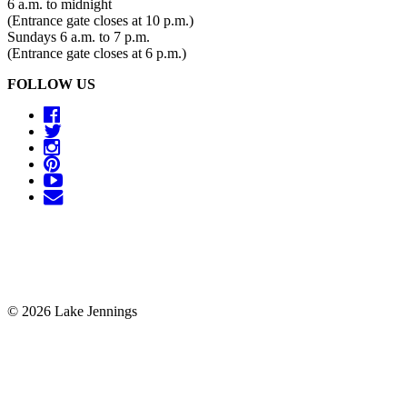
6 a.m. to midnight
(Entrance gate closes at 10 p.m.)
Sundays 6 a.m. to 7 p.m.
(Entrance gate closes at 6 p.m.)
FOLLOW US
© 2026 Lake Jennings