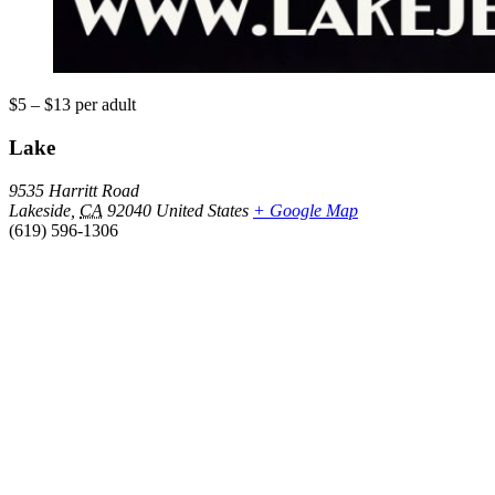
$5 – $13
per adult
Lake
9535 Harritt Road
Lakeside
,
CA
92040
United States
+ Google Map
(619) 596-1306