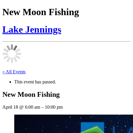
New Moon Fishing
Lake Jennings
« All Events
This event has passed.
New Moon Fishing
April 18
@
6:00 am
–
10:00 pm