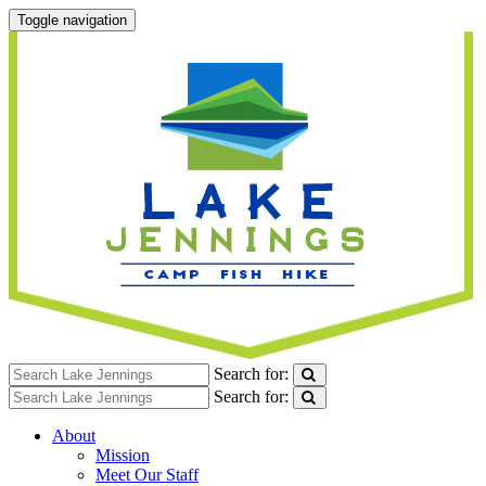
Toggle navigation
Search for:
Search for:
About
Mission
Meet Our Staff