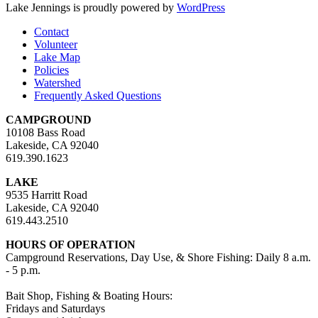
Lake Jennings is proudly powered by
WordPress
Contact
Volunteer
Lake Map
Policies
Watershed
Frequently Asked Questions
CAMPGROUND
10108 Bass Road
Lakeside, CA 92040
619.390.1623
LAKE
9535 Harritt Road
Lakeside, CA 92040
619.443.2510
HOURS OF OPERATION
Campground Reservations, Day Use, & Shore Fishing: Daily 8 a.m.
- 5 p.m.
Bait Shop, Fishing & Boating Hours:
Fridays and Saturdays