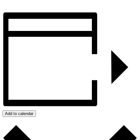
Add to calendar