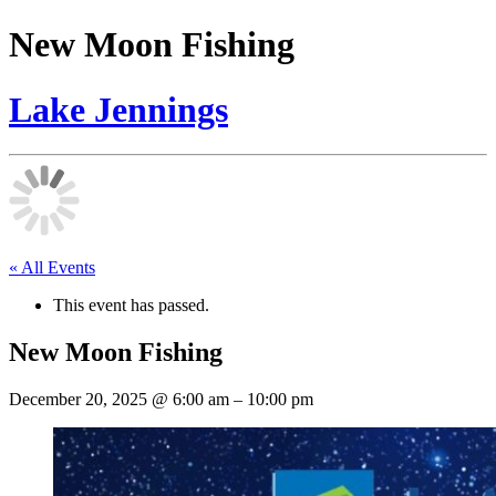
New Moon Fishing
Lake Jennings
« All Events
This event has passed.
New Moon Fishing
December 20, 2025
@
6:00 am
–
10:00 pm