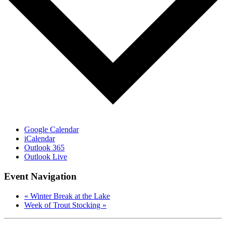
Google Calendar
iCalendar
Outlook 365
Outlook Live
Event Navigation
«
Winter Break at the Lake
Week of Trout Stocking
»