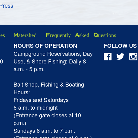
Press
ies
Watershed
Frequently Asked Questions
HOURS OF OPERATION
FOLLOW US
Campground Reservations, Day
40
Use, & Shore Fishing: Daily 8
a.m. - 5 p.m.
Bait Shop, Fishing & Boating
Hours:
Fridays and Saturdays
6 a.m. to midnight
(Entrance gate closes at 10
p.m.)
Sundays 6 a.m. to 7 p.m.