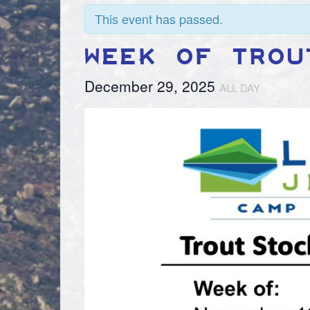
This event has passed.
WEEK OF TROU
December 29, 2025
ALL DAY