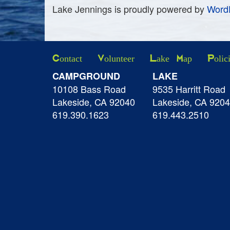
Lake Jennings is proudly powered by
Word
Contact
Volunteer
Lake Map
Polic
CAMPGROUND
LAKE
10108 Bass Road
9535 Harritt Road
Lakeside, CA 92040
Lakeside, CA 920
619.390.1623
619.443.2510