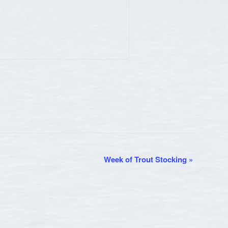
Week of Trout Stocking
»