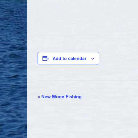
Add to calendar
EVENT
«
New Moon Fishing
NAVIGATION