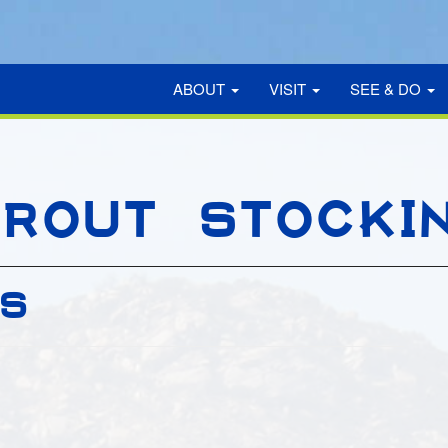
ABOUT
VISIT
SEE & DO
ROUT STOCKI
GS