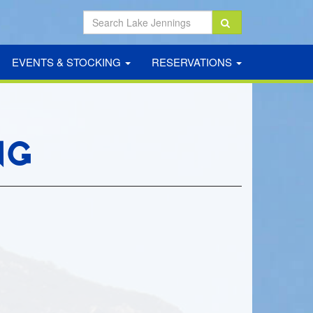
EVENTS & STOCKING
RESERVATIONS
NG