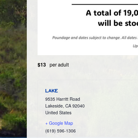
$13
per adult
LAKE
9535 Harritt Road
Lakeside
,
CA
92040
United States
+ Google Map
(619) 596-1306