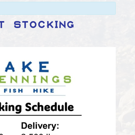
T STOCKING