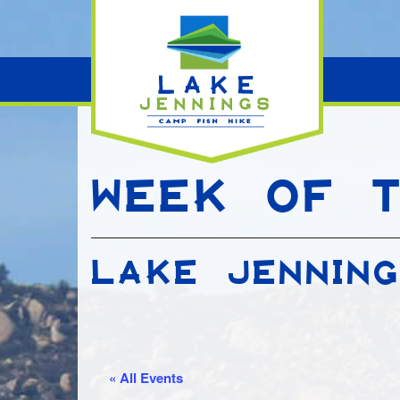
WEEK OF T
LAKE JENNIN
« All Events