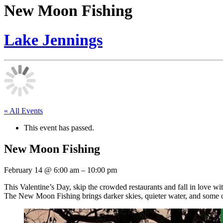
New Moon Fishing
Lake Jennings
« All Events
This event has passed.
New Moon Fishing
February 14
@
6:00 am
–
10:00 pm
This Valentine’s Day, skip the crowded restaurants and fall in love wit
The New Moon Fishing brings darker skies, quieter water, and some of