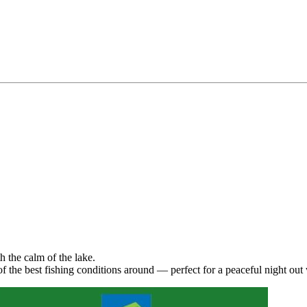
h the calm of the lake.
 the best fishing conditions around — perfect for a peaceful night out