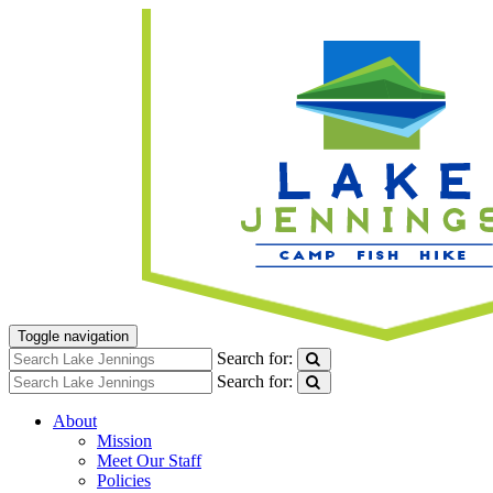
Toggle navigation
Search for:
Search for:
About
Mission
Meet Our Staff
Policies