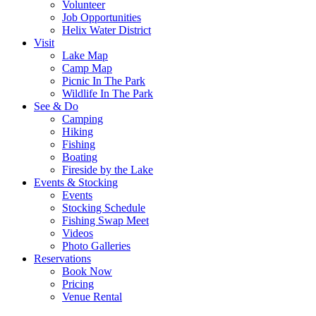
Volunteer
Job Opportunities
Helix Water District
Visit
Lake Map
Camp Map
Picnic In The Park
Wildlife In The Park
See & Do
Camping
Hiking
Fishing
Boating
Fireside by the Lake
Events & Stocking
Events
Stocking Schedule
Fishing Swap Meet
Videos
Photo Galleries
Reservations
Book Now
Pricing
Venue Rental