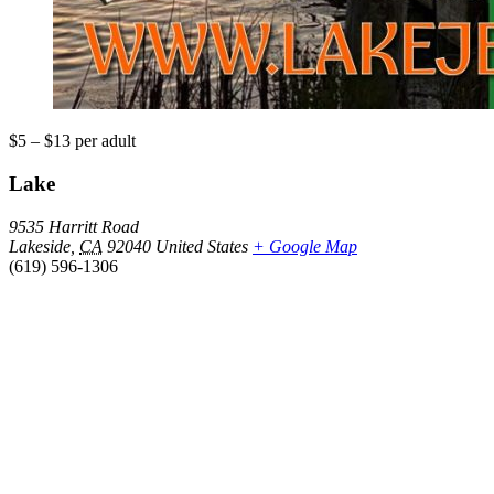
$5 – $13
per adult
Lake
9535 Harritt Road
Lakeside
,
CA
92040
United States
+ Google Map
(619) 596-1306