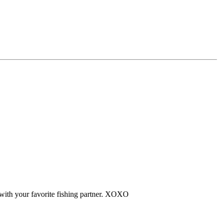
 with your favorite fishing partner. XOXO