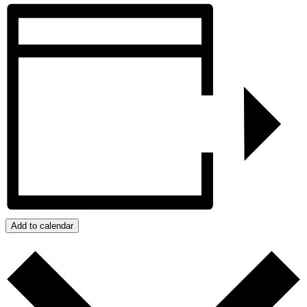
Add to calendar