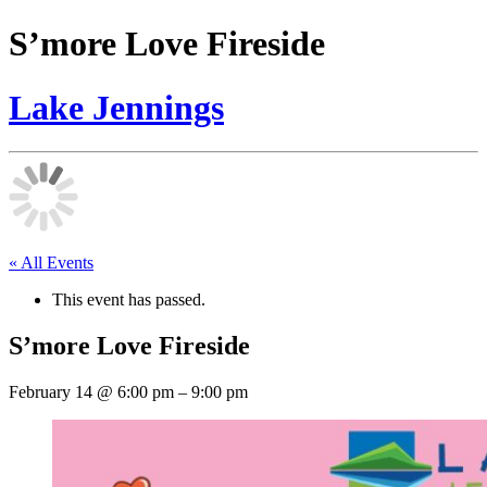
S’more Love Fireside
Lake Jennings
« All Events
This event has passed.
S’more Love Fireside
February 14
@
6:00 pm
–
9:00 pm