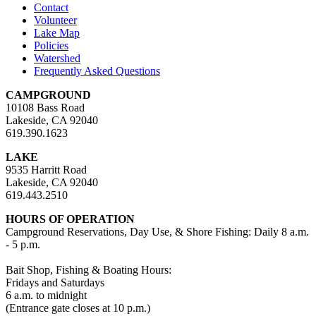
Contact
Volunteer
Lake Map
Policies
Watershed
Frequently Asked Questions
CAMPGROUND
10108 Bass Road
Lakeside, CA 92040
619.390.1623
LAKE
9535 Harritt Road
Lakeside, CA 92040
619.443.2510
HOURS OF OPERATION
Campground Reservations, Day Use, & Shore Fishing: Daily 8 a.m.
- 5 p.m.
Bait Shop, Fishing & Boating Hours:
Fridays and Saturdays
6 a.m. to midnight
(Entrance gate closes at 10 p.m.)