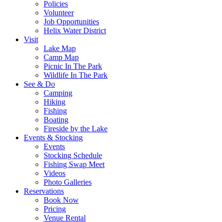
Policies
Volunteer
Job Opportunities
Helix Water District
Visit
Lake Map
Camp Map
Picnic In The Park
Wildlife In The Park
See & Do
Camping
Hiking
Fishing
Boating
Fireside by the Lake
Events & Stocking
Events
Stocking Schedule
Fishing Swap Meet
Videos
Photo Galleries
Reservations
Book Now
Pricing
Venue Rental