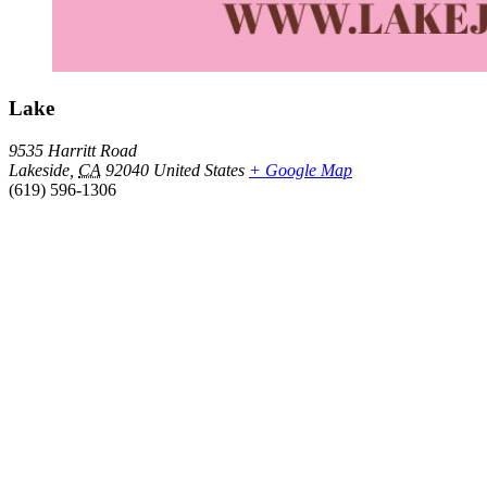
Lake
9535 Harritt Road
Lakeside
,
CA
92040
United States
+ Google Map
(619) 596-1306