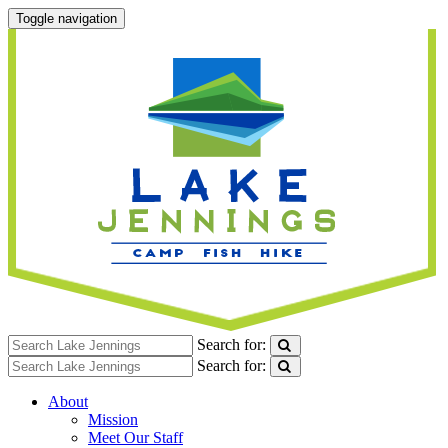
Toggle navigation
Search for:
Search for:
About
Mission
Meet Our Staff