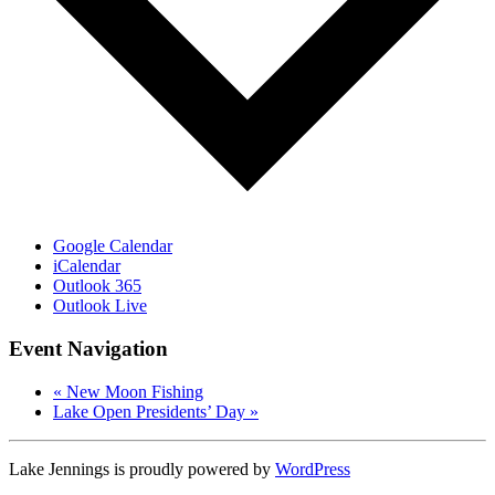
Google Calendar
iCalendar
Outlook 365
Outlook Live
Event Navigation
«
New Moon Fishing
Lake Open Presidents’ Day
»
Lake Jennings is proudly powered by
WordPress