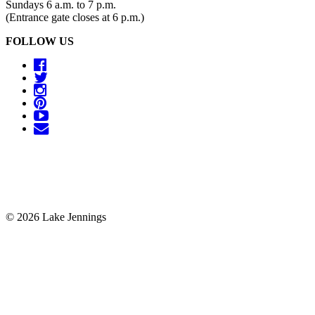
Sundays 6 a.m. to 7 p.m.
(Entrance gate closes at 6 p.m.)
FOLLOW US
© 2026 Lake Jennings