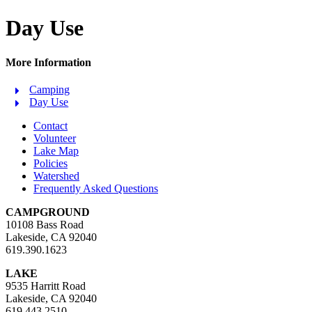
Day Use
More Information
Camping
Day Use
Contact
Volunteer
Lake Map
Policies
Watershed
Frequently Asked Questions
CAMPGROUND
10108 Bass Road
Lakeside, CA 92040
619.390.1623
LAKE
9535 Harritt Road
Lakeside, CA 92040
619.443.2510