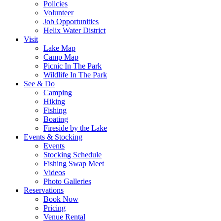
Policies
Volunteer
Job Opportunities
Helix Water District
Visit
Lake Map
Camp Map
Picnic In The Park
Wildlife In The Park
See & Do
Camping
Hiking
Fishing
Boating
Fireside by the Lake
Events & Stocking
Events
Stocking Schedule
Fishing Swap Meet
Videos
Photo Galleries
Reservations
Book Now
Pricing
Venue Rental