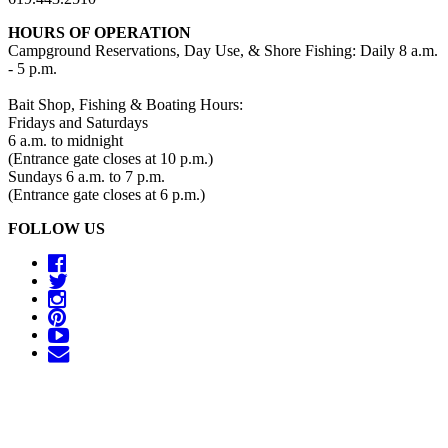
HOURS OF OPERATION
Campground Reservations, Day Use, & Shore Fishing: Daily 8 a.m.
- 5 p.m.
Bait Shop, Fishing & Boating Hours:
Fridays and Saturdays
6 a.m. to midnight
(Entrance gate closes at 10 p.m.)
Sundays 6 a.m. to 7 p.m.
(Entrance gate closes at 6 p.m.)
FOLLOW US