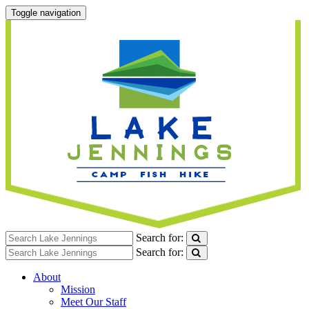
Toggle navigation
Search for:
Search for:
About
Mission
Meet Our Staff