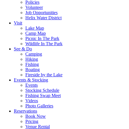
Policies
Volunteer
Job Opportunities
Helix Water District
Visit
Lake Map
Camp Map
Picnic In The Park
Wildlife In The Park
See & Do
Camping
Hiking
Fishing
Boating
Fireside by the Lake
Events & Stocking
Events
Stocking Schedule
Fishing Swap Meet
Videos
Photo Galleries
Reservations
Book Now
Pricing
Venue Rental