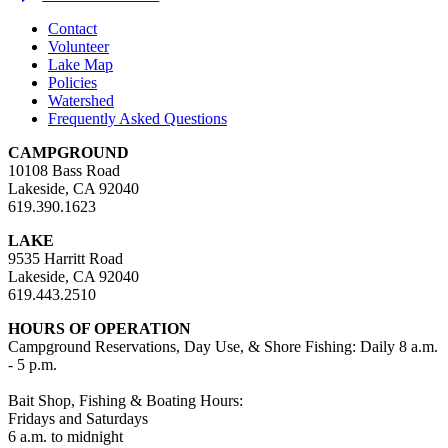
Contact
Volunteer
Lake Map
Policies
Watershed
Frequently Asked Questions
CAMPGROUND
10108 Bass Road
Lakeside, CA 92040
619.390.1623
LAKE
9535 Harritt Road
Lakeside, CA 92040
619.443.2510
HOURS OF OPERATION
Campground Reservations, Day Use, & Shore Fishing: Daily 8 a.m.
- 5 p.m.
Bait Shop, Fishing & Boating Hours:
Fridays and Saturdays
6 a.m. to midnight