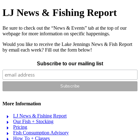
LJ News & Fishing Report
Be sure to check out the “News & Events” tab at the top of our
webpage for more information on specific happenings.
Would you like to receive the Lake Jennings News & Fish Report
by email each week? Fill out the form below!
Subscribe to our mailing list
More Information
LJ News & Fishing Report
Our Fish + Stocking
Pricing
Fish Consumption Advisory
How To + Classes