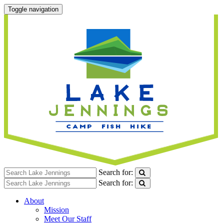
Toggle navigation
Search for:
Search for:
About
Mission
Meet Our Staff