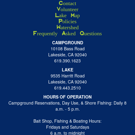
Contact
Volunteer
Lake Map
Policies
Watershed
Frequently Asked Questions
CAMPGROUND
10108 Bass Road
Lakeside, CA 92040
619.390.1623
LAKE
9535 Harritt Road
Lakeside, CA 92040
619.443.2510
HOURS OF OPERATION
Campground Reservations, Day Use, & Shore Fishing: Daily 8
a.m. - 5 p.m.
Bait Shop, Fishing & Boating Hours:
Fridays and Saturdays
6 a.m. to midnight