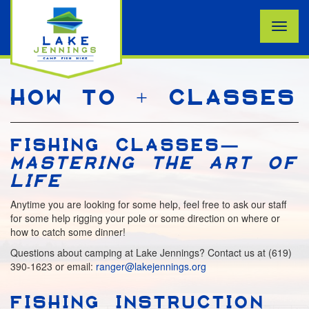
Toggle
naviga
HOW TO + CLASSES
FISHING CLASSES—
MASTERING THE ART OF
LIFE
Anytime you are looking for some help, feel free to ask our staff
for some help rigging your pole or some direction on where or
how to catch some dinner!
Questions about camping at Lake Jennings? Contact us at (619)
390-1623 or email:
ranger@lakejennings.org
FISHING INSTRUCTION