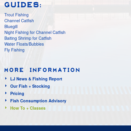
GUIDES:
Trout Fishing
Channel Catfish
Bluegill
Night Fishing for Channel Catfish
Baiting Shrimp for Catfish
Water Floats/Bubbles
Fly Fishing
MORE INFORMATION
LJ News & Fishing Report
Our Fish + Stocking
Pricing
Fish Consumption Advisory
How To + Classes